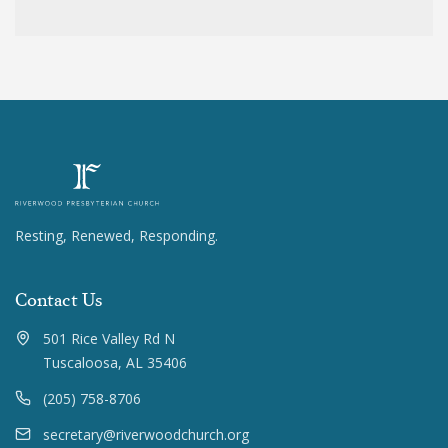
Resting, Renewed, Responding.
Contact Us
501 Rice Valley Rd N
Tuscaloosa, AL 35406
(205) 758-8706
secretary@riverwoodchurch.org