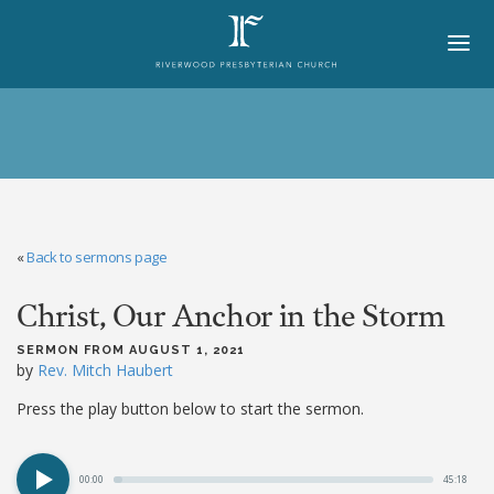
HOME
ABOUT
BELIEFS
«
Back to sermons page
LORD'S DAY
Christ, Our Anchor in the Storm
MINISTRIES
CHURCH OFFICERS
SERMON FROM AUGUST 1, 2021
by
Rev. Mitch Haubert
STAFF
Press the play button below to start the sermon.
MEMBERS
00:00
45:18