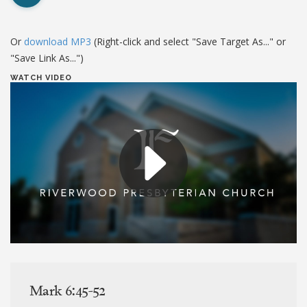
Or
download MP3
(Right-click and select "Save Target As..." or
"Save Link As...")
WATCH VIDEO
Mark 6:45-52