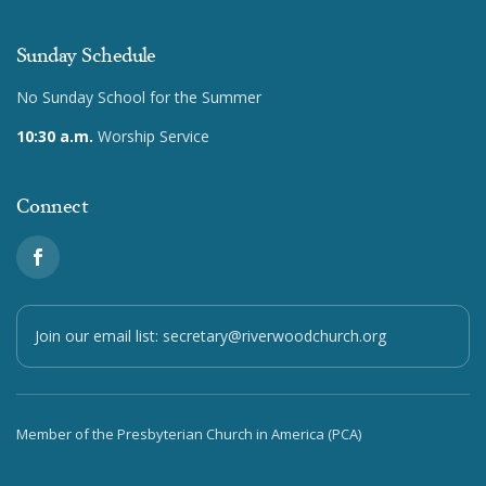
Sunday Schedule
No Sunday School for the Summer
10:30 a.m.
Worship Service
Connect
Join our email list:
secretary@riverwoodchurch.org
Member of the Presbyterian Church in America (PCA)