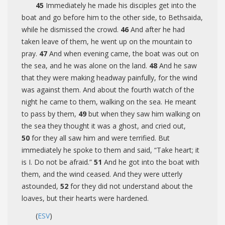
45
Immediately he made his disciples get into the
boat and go before him to the other side, to Bethsaida,
while he dismissed the crowd.
46
And after he had
taken leave of them, he went up on the mountain to
pray.
47
And when evening came, the boat was out on
the sea, and he was alone on the land.
48
And he saw
that they were making headway painfully, for the wind
was against them. And about the fourth watch of the
night he came to them, walking on the sea. He meant
to pass by them,
49
but when they saw him walking on
the sea they thought it was a ghost, and cried out,
50
for they all saw him and were terrified. But
immediately he spoke to them and said,
“Take heart; it
is I. Do not be afraid.”
51
And he got into the boat with
them, and the wind ceased. And they were utterly
astounded,
52
for they did not understand about the
loaves, but their hearts were hardened.
(
ESV
)