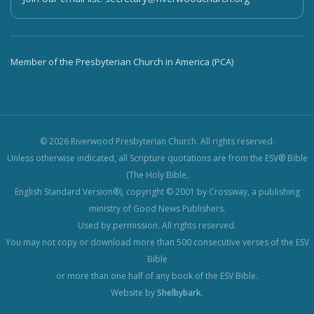
Member of the Presbyterian Church in America (PCA)
© 2026 Riverwood Presbyterian Church. All rights reserved.
Unless otherwise indicated, all Scripture quotations are from the ESV® Bible
(The Holy Bible,
English Standard Version®), copyright © 2001 by Crossway, a publishing
ministry of Good News Publishers.
Used by permission. All rights reserved.
You may not copy or download more than 500 consecutive verses of the ESV
Bible
or more than one half of any book of the ESV Bible.
Website by
Shelbybark
.