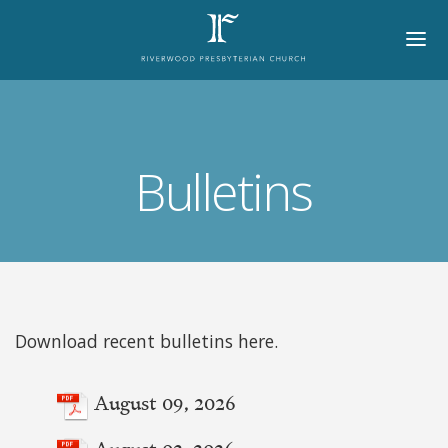
HOME
ABOUT
Bulletins
BELIEFS
LORD'S DAY
MINISTRIES
CHURCH OFFICERS
Download recent bulletins here.
STAFF
August 09, 2026
MEMBERS
August 02, 2026