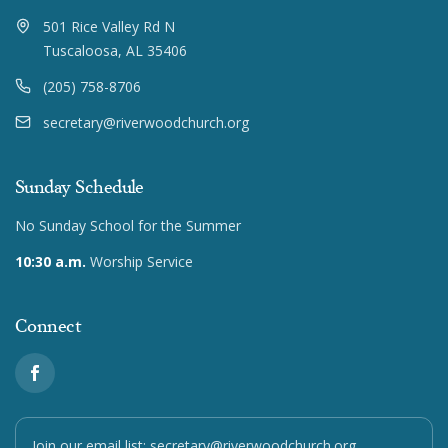
501 Rice Valley Rd N
Tuscaloosa, AL 35406
(205) 758-8706
secretary@riverwoodchurch.org
Sunday Schedule
No Sunday School for the Summer
10:30 a.m.
Worship Service
Connect
Join our email list:
secretary@riverwoodchurch.org