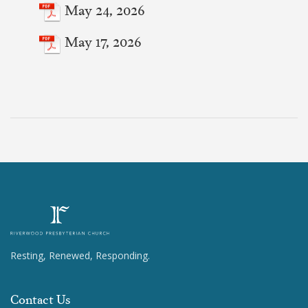
May 24, 2026
May 17, 2026
Resting, Renewed, Responding.
Contact Us