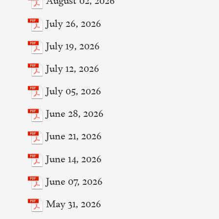
July 26, 2026
July 19, 2026
July 12, 2026
July 05, 2026
June 28, 2026
June 21, 2026
June 14, 2026
June 07, 2026
May 31, 2026