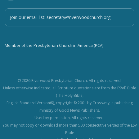
Join our email list:
secretary@riverwoodchurch.org
Member of the Presbyterian Church in America (PCA)
© 2026 Riverwood Presbyterian Church. All rights reserved.
Unless otherwise indicated, all Scripture quotations are from the ESV® Bible
(The Holy Bible,
English Standard Version®), copyright © 2001 by Crossway, a publishing
ministry of Good News Publishers.
Used by permission. All rights reserved.
You may not copy or download more than 500 consecutive verses of the ESV
Bible