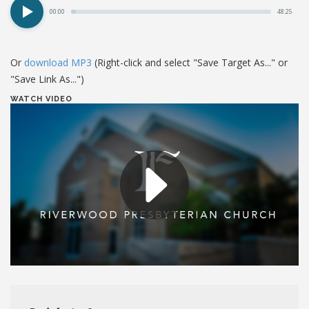
00:00
48:25
Or
download MP3
(Right-click and select "Save Target As..." or
"Save Link As...")
WATCH VIDEO