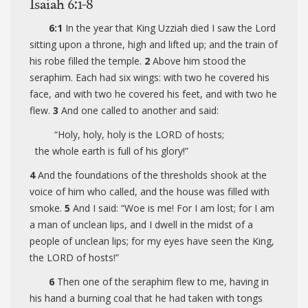
Isaiah 6:1-8
6:1
In the year that King Uzziah died I saw the Lord
sitting upon a throne, high and lifted up; and the train of
his robe filled the temple.
2
Above him stood the
seraphim. Each had six wings: with two he covered his
face, and with two he covered his feet, and with two he
flew.
3
And one called to another and said:
“Holy, holy, holy is the LORD of hosts;
the whole earth is full of his glory!”
4
And the foundations of the thresholds shook at the
voice of him who called, and the house was filled with
smoke.
5
And I said: “Woe is me! For I am lost; for I am
a man of unclean lips, and I dwell in the midst of a
people of unclean lips; for my eyes have seen the King,
the LORD of hosts!”
6
Then one of the seraphim flew to me, having in
his hand a burning coal that he had taken with tongs