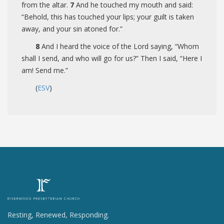
from the altar.
7
And he touched my mouth and said:
“Behold, this has touched your lips; your guilt is taken
away, and your sin atoned for.”
8
And I heard the voice of the Lord saying, “Whom
shall I send, and who will go for us?” Then I said, “Here I
am! Send me.”
(
ESV
)
Resting, Renewed, Responding.