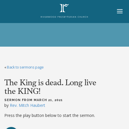
HOME
ABOUT
BELIEFS
«
Back to sermons page
LORD'S DAY
The King is dead. Long live
MINISTRIES
the KING!
CHURCH OFFICERS
SERMON FROM MARCH 21, 2021
STAFF
by
Rev. Mitch Haubert
MEMBERS
Press the play button below to start the sermon.