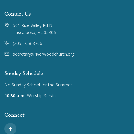
Contact Us
501 Rice Valley Rd N
Tuscaloosa, AL 35406
(205) 758-8706
secretary@riverwoodchurch.org
Sunday Schedule
No Sunday School for the Summer
10:30 a.m.
Worship Service
Connect