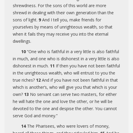
shrewdness. For the sons of this world are more
shrewd in dealing with their own generation than the
sons of light.
9
And I tell you, make friends for
yourselves by means of unrighteous wealth, so that
when it fails they may receive you into the eternal
dwellings.
10
“One who is faithful in a very little is also faithful
in much, and one who is dishonest in a very little is also
dishonest in much.
11
If then you have not been faithful
in the unrighteous wealth, who will entrust to you the
true riches?
12
And if you have not been faithful in that
which is another’s, who will give you that which is your
own?
13
No servant can serve two masters, for either
he will hate the one and love the other, or he will be
devoted to the one and despise the other. You cannot
serve God and money.”
14
The Pharisees, who were lovers of money,