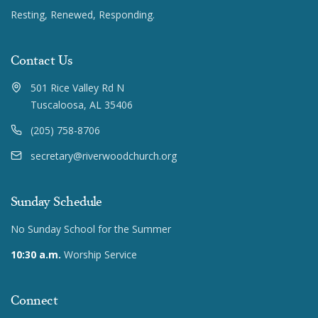
Resting, Renewed, Responding.
Contact Us
501 Rice Valley Rd N
Tuscaloosa, AL 35406
(205) 758-8706
secretary@riverwoodchurch.org
Sunday Schedule
No Sunday School for the Summer
10:30 a.m.
Worship Service
Connect