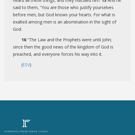
heard all these things, and they ridiculed him.
15
And he
said to them,
“You are those who justify yourselves
before men, but God knows your hearts. For what is
exalted among men is an abomination in the sight of
God.
16
“The Law and the Prophets were until John;
since then the good news of the kingdom of God is
preached, and everyone forces his way into it.
(
ESV
)