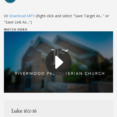
Or
download MP3
(Right-click and select "Save Target As..." or
"Save Link As...")
WATCH VIDEO
Luke 16:1-16