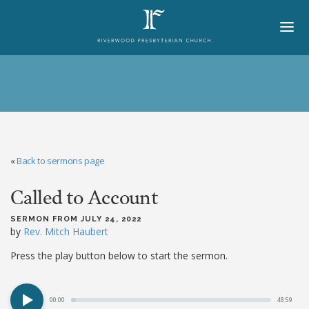
HOME
ABOUT
BELIEFS
«
Back to sermons page
LORD'S DAY
Called to Account
MINISTRIES
CHURCH OFFICERS
SERMON FROM JULY 24, 2022
by
Rev. Mitch Haubert
STAFF
Press the play button below to start the sermon.
MEMBERS
00:00
48:59