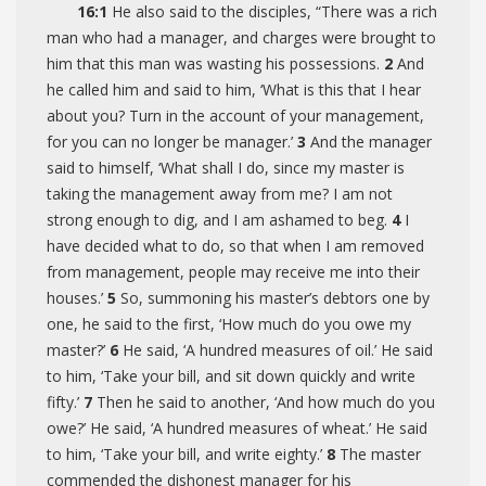
16:1
He also said to the disciples,
“There was a rich
man who had a manager, and charges were brought to
him that this man was wasting his possessions.
2
And
he called him and said to him, ‘What is this that I hear
about you? Turn in the account of your management,
for you can no longer be manager.’
3
And the manager
said to himself, ‘What shall I do, since my master is
taking the management away from me? I am not
strong enough to dig, and I am ashamed to beg.
4
I
have decided what to do, so that when I am removed
from management, people may receive me into their
houses.’
5
So, summoning his master’s debtors one by
one, he said to the first, ‘How much do you owe my
master?’
6
He said, ‘A hundred measures of oil.’ He said
to him, ‘Take your bill, and sit down quickly and write
fifty.’
7
Then he said to another, ‘And how much do you
owe?’ He said, ‘A hundred measures of wheat.’ He said
to him, ‘Take your bill, and write eighty.’
8
The master
commended the dishonest manager for his