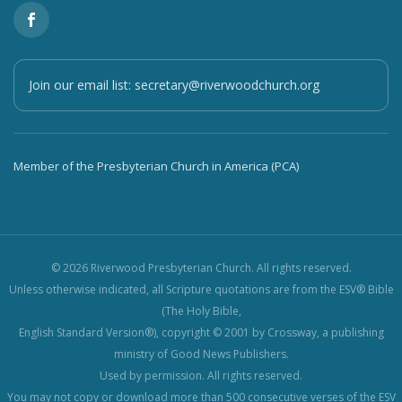
Join our email list:
secretary@riverwoodchurch.org
Member of the Presbyterian Church in America (PCA)
© 2026 Riverwood Presbyterian Church. All rights reserved.
Unless otherwise indicated, all Scripture quotations are from the ESV® Bible
(The Holy Bible,
English Standard Version®), copyright © 2001 by Crossway, a publishing
ministry of Good News Publishers.
Used by permission. All rights reserved.
You may not copy or download more than 500 consecutive verses of the ESV