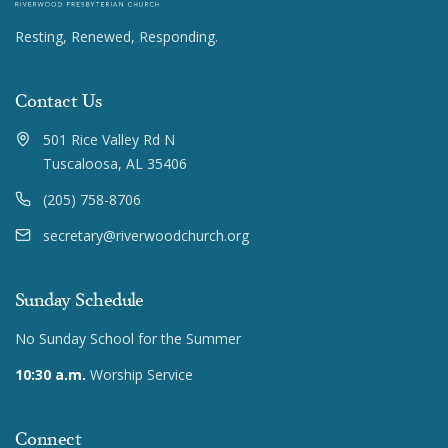
Resting, Renewed, Responding.
Contact Us
501 Rice Valley Rd N
Tuscaloosa, AL 35406
(205) 758-8706
secretary@riverwoodchurch.org
Sunday Schedule
No Sunday School for the Summer
10:30 a.m.
Worship Service
Connect