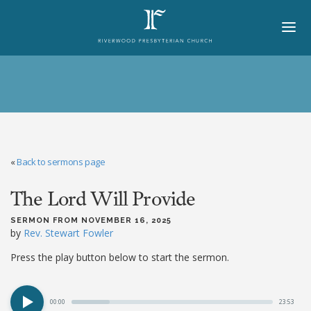
HOME
ABOUT
BELIEFS
«
Back to sermons page
LORD'S DAY
The Lord Will Provide
MINISTRIES
CHURCH OFFICERS
SERMON FROM NOVEMBER 16, 2025
by
Rev. Stewart Fowler
STAFF
Press the play button below to start the sermon.
MEMBERS
00:00
23:53