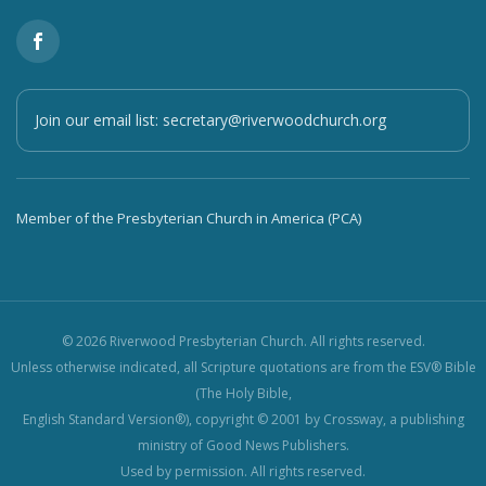
Join our email list:
secretary@riverwoodchurch.org
Member of the Presbyterian Church in America (PCA)
© 2026 Riverwood Presbyterian Church. All rights reserved.
Unless otherwise indicated, all Scripture quotations are from the ESV® Bible
(The Holy Bible,
English Standard Version®), copyright © 2001 by Crossway, a publishing
ministry of Good News Publishers.
Used by permission. All rights reserved.