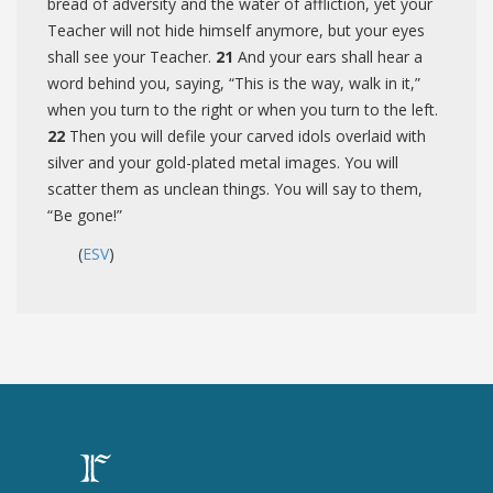
bread of adversity and the water of affliction, yet your
Teacher will not hide himself anymore, but your eyes
shall see your Teacher.
21
And your ears shall hear a
word behind you, saying, “This is the way, walk in it,”
when you turn to the right or when you turn to the left.
22
Then you will defile your carved idols overlaid with
silver and your gold-plated metal images. You will
scatter them as unclean things. You will say to them,
“Be gone!”
(
ESV
)