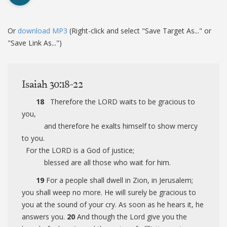
Or
download MP3
(Right-click and select "Save Target As..." or
"Save Link As...")
Isaiah 30:18-22
18
Therefore the LORD waits to be gracious to
you,
and therefore he exalts himself to show mercy
to you.
For the LORD is a God of justice;
blessed are all those who wait for him.
19
For a people shall dwell in Zion, in Jerusalem;
you shall weep no more. He will surely be gracious to
you at the sound of your cry. As soon as he hears it, he
answers you.
20
And though the Lord give you the