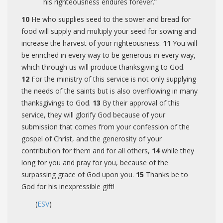
his righteousness endures forever.”
10
He who supplies seed to the sower and bread for
food will supply and multiply your seed for sowing and
increase the harvest of your righteousness.
11
You will
be enriched in every way to be generous in every way,
which through us will produce thanksgiving to God.
12
For the ministry of this service is not only supplying
the needs of the saints but is also overflowing in many
thanksgivings to God.
13
By their approval of this
service, they will glorify God because of your
submission that comes from your confession of the
gospel of Christ, and the generosity of your
contribution for them and for all others,
14
while they
long for you and pray for you, because of the
surpassing grace of God upon you.
15
Thanks be to
God for his inexpressible gift!
(
ESV
)