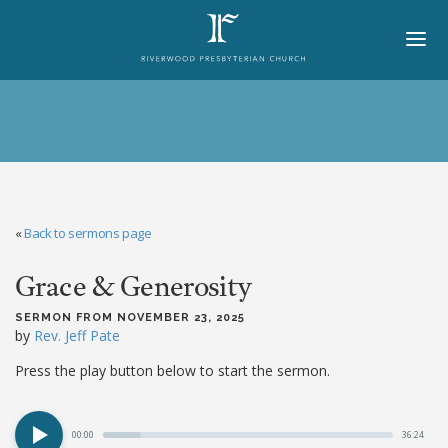
HOME
ABOUT
BELIEFS
«
Back to sermons page
LORD'S DAY
Grace & Generosity
MINISTRIES
CHURCH OFFICERS
SERMON FROM NOVEMBER 23, 2025
by
Rev. Jeff Pate
STAFF
Press the play button below to start the sermon.
MEMBERS
00:00
36:24