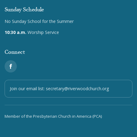
Sunday Schedule
No Sunday School for the Summer
10:30 a.m.
Worship Service
Connect
Join our email list:
secretary@riverwoodchurch.org
Member of the Presbyterian Church in America (PCA)