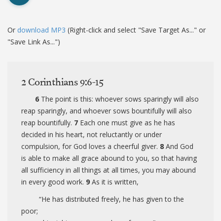
Or
download MP3
(Right-click and select "Save Target As..." or
"Save Link As...")
2 Corinthians 9:6-15
6
The point is this: whoever sows sparingly will also
reap sparingly, and whoever sows bountifully will also
reap bountifully.
7
Each one must give as he has
decided in his heart, not reluctantly or under
compulsion, for God loves a cheerful giver.
8
And God
is able to make all grace abound to you, so that having
all sufficiency in all things at all times, you may abound
in every good work.
9
As it is written,
“He has distributed freely, he has given to the
poor;