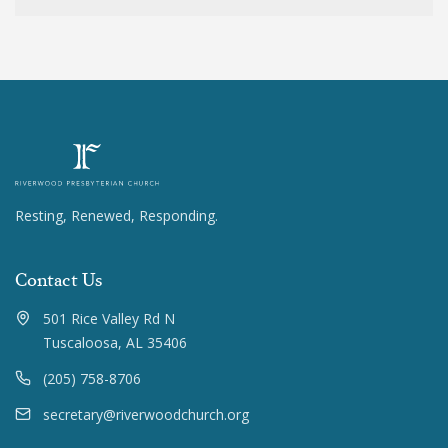
Resting, Renewed, Responding.
Contact Us
501 Rice Valley Rd N
Tuscaloosa, AL 35406
(205) 758-8706
secretary@riverwoodchurch.org