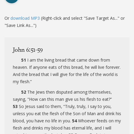
Or
download MP3
(Right-click and select "Save Target As..." or
"Save Link As...")
John 6:51-59
51
I am the living bread that came down from
heaven. If anyone eats of this bread, he will live forever.
And the bread that I will give for the life of the world is
my flesh.”
52
The Jews then disputed among themselves,
saying, “How can this man give us his flesh to eat?”
53
So Jesus said to them,
“Truly, truly, I say to you,
unless you eat the flesh of the Son of Man and drink his
blood, you have no life in you.
54
Whoever feeds on my
flesh and drinks my blood has eternal life, and I will