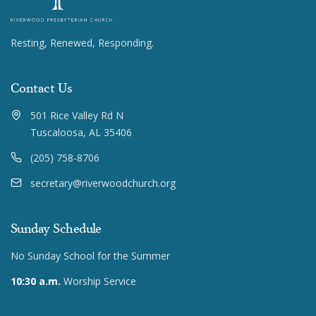
Resting, Renewed, Responding.
Contact Us
501 Rice Valley Rd N
Tuscaloosa, AL 35406
(205) 758-8706
secretary@riverwoodchurch.org
Sunday Schedule
No Sunday School for the Summer
10:30 a.m.
Worship Service