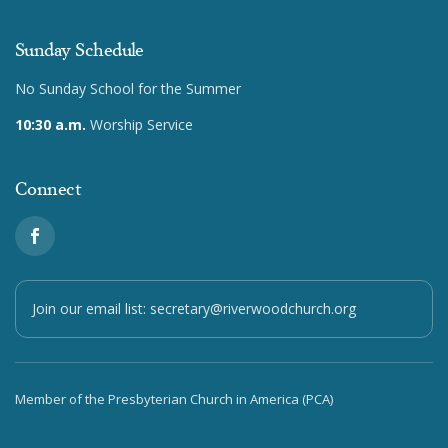
Sunday Schedule
No Sunday School for the Summer
10:30 a.m.
Worship Service
Connect
Join our email list:
secretary@riverwoodchurch.org
Member of the Presbyterian Church in America (PCA)