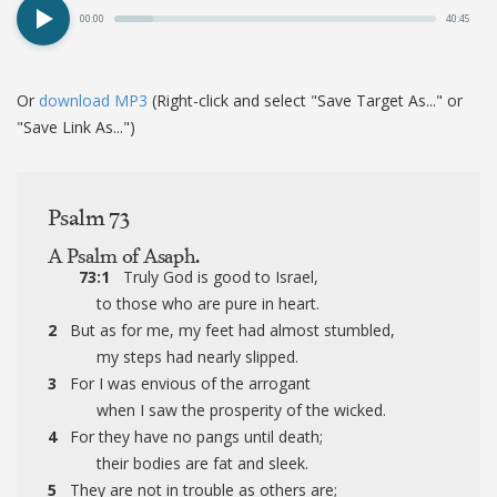
00:00
40:45
Or
download MP3
(Right-click and select "Save Target As..." or
"Save Link As...")
Psalm 73
A Psalm of Asaph.
73:1
Truly God is good to Israel,
to those who are pure in heart.
2
But as for me, my feet had almost stumbled,
my steps had nearly slipped.
3
For I was envious of the arrogant
when I saw the prosperity of the wicked.
4
For they have no pangs until death;
their bodies are fat and sleek.
5
They are not in trouble as others are;