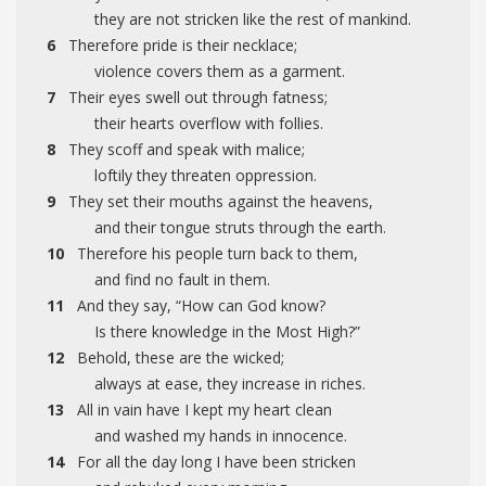
they are not stricken like the rest of mankind.
6
Therefore pride is their necklace;
violence covers them as a garment.
7
Their eyes swell out through fatness;
their hearts overflow with follies.
8
They scoff and speak with malice;
loftily they threaten oppression.
9
They set their mouths against the heavens,
and their tongue struts through the earth.
10
Therefore his people turn back to them,
and find no fault in them.
11
And they say, “How can God know?
Is there knowledge in the Most High?”
12
Behold, these are the wicked;
always at ease, they increase in riches.
13
All in vain have I kept my heart clean
and washed my hands in innocence.
14
For all the day long I have been stricken