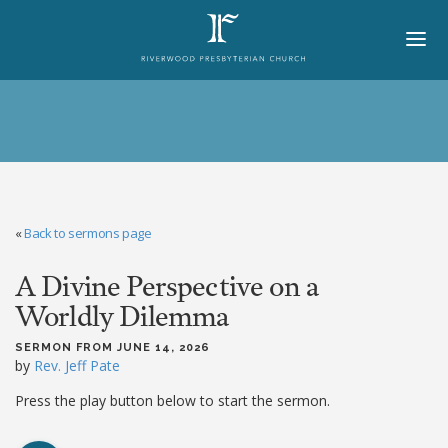
HOME
ABOUT
BELIEFS
«
Back to sermons page
LORD'S DAY
A Divine Perspective on a
MINISTRIES
Worldly Dilemma
CHURCH OFFICERS
SERMON FROM JUNE 14, 2026
STAFF
by
Rev. Jeff Pate
MEMBERS
Press the play button below to start the sermon.