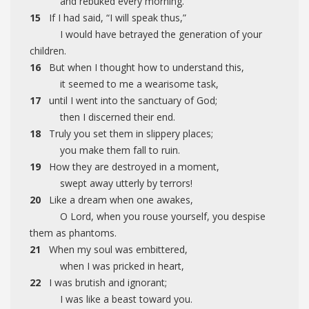
and rebuked every morning.
15
If I had said, “I will speak thus,”
I would have betrayed the generation of your
children.
16
But when I thought how to understand this,
it seemed to me a wearisome task,
17
until I went into the sanctuary of God;
then I discerned their end.
18
Truly you set them in slippery places;
you make them fall to ruin.
19
How they are destroyed in a moment,
swept away utterly by terrors!
20
Like a dream when one awakes,
O Lord, when you rouse yourself, you despise
them as phantoms.
21
When my soul was embittered,
when I was pricked in heart,
22
I was brutish and ignorant;
I was like a beast toward you.