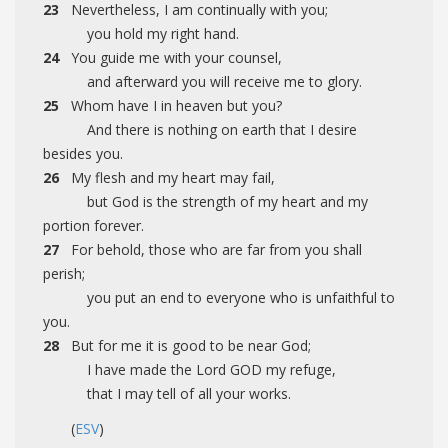
23
Nevertheless, I am continually with you;
you hold my right hand.
24
You guide me with your counsel,
and afterward you will receive me to glory.
25
Whom have I in heaven but you?
And there is nothing on earth that I desire
besides you.
26
My flesh and my heart may fail,
but God is the strength of my heart and my
portion forever.
27
For behold, those who are far from you shall
perish;
you put an end to everyone who is unfaithful to
you.
28
But for me it is good to be near God;
I have made the Lord GOD my refuge,
that I may tell of all your works.
(
ESV
)