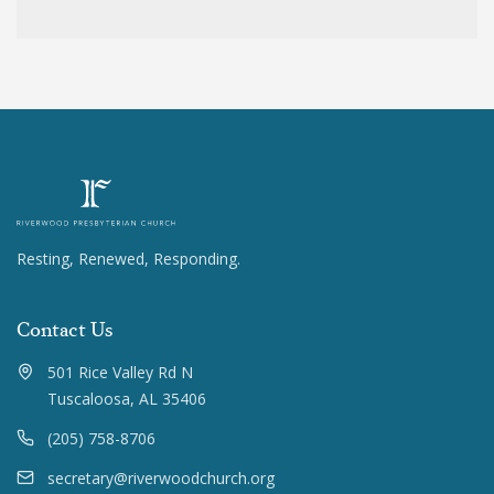
Resting, Renewed, Responding.
Contact Us
501 Rice Valley Rd N
Tuscaloosa, AL 35406
(205) 758-8706
secretary@riverwoodchurch.org